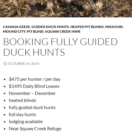
CANADA GEESE
,
GUIDED DUCK HUNTS
,
HEATED PIT BLINDS
,
MISSOURI
,
MOUND CITY
,
PIT BLIND
,
SQUAW CREEK NWR
BOOKING FULLY GUIDED
DUCK HUNTS
OCTOBER 14, 2014
$475 per hunter / per day
$1495 Daily Blind Leases
November – December
heated blinds
fully guided duck hunts
full day hunts
lodging available
Near Squaw Creek Refuge