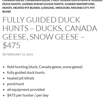
CANADA GEESE
,
CANADIAN GEESE
,
FULLY GUIDED DUCK HUNTS
,
GUIDED
DUCK HUNTS
,
GUIDED SNOW GOOSE HUNTS
,
GUIDED WATERFOWL
HUNTS
,
HEATED PIT BLINDS
,
LODGING
,
MISSOURI
,
MOUND CITY
,
PIT
BLIND
FULLY GUIDED DUCK
HUNTS – DUCKS, CANADA
GEESE, SNOW GEESE –
$475
FEBRUARY 12, 2014
field hunting (duck, Canada geese, snow geese)
fully guided duck hunts
heated pit blinds
pond hunt
all equipment provided
$475 per hunter / per day