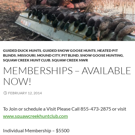
GUIDED DUCK HUNTS
,
GUIDED SNOW GOOSE HUNTS
,
HEATED PIT
BLINDS
,
MISSOURI
,
MOUND CITY
,
PIT BLIND
,
SNOW GOOSE HUNTING
,
SQUAW CREEK HUNT CLUB
,
SQUAW CREEK NWR
MEMBERSHIPS – AVAILABLE
NOW!
FEBRUARY 12, 2014
To Join or schedule a Visit Please Call 855-473-2875 or visit
www.squawcreekhuntclub.com
Individual Membership – $5500