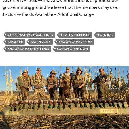
Creek NWR area. We have several locations of prime snow
goose hunting ground we lease that the members may use.
Exclusive Fields Available – Additional Charge
GUIDED SNOW GOOSE HUNTS
HEATED PIT BLINDS
LODGING
MISSOURI
MOUND CITY
SNOW GOOSE GUIDES
SNOW GOOSE OUTFITTERS
SQUAW CREEK NWR