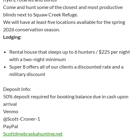
Come and hunt some of the closest and most productive
blinds next to Squaw Creek Refuge.
We will have at least five locations available for the spring
2026 conservation season.
Lodging:
Rental house that sleeps up to 6 hunters / $225 per night
with a two-night minimum
Super 8 offers all of our clients a discounted rate and a
military discount
Deposit Info:
50% deposit required for booking balance due in cash upon
arrival
Venmo
@Scott-Croner-1
PayPal
Scott@nebraskahunting.net