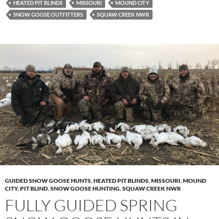
HEATED PIT BLINDS
MISSOURI
MOUND CITY
SNOW GOOSE OUTFITTERS
SQUAW CREEK NWR
GUIDED SNOW GOOSE HUNTS
,
HEATED PIT BLINDS
,
MISSOURI
,
MOUND
CITY
,
PIT BLIND
,
SNOW GOOSE HUNTING
,
SQUAW CREEK NWR
FULLY GUIDED SPRING