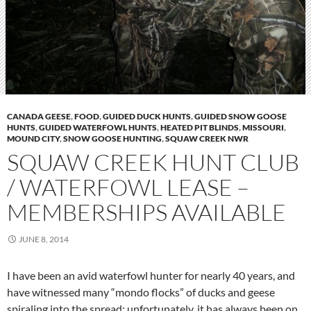
CANADA GEESE
,
FOOD
,
GUIDED DUCK HUNTS
,
GUIDED SNOW GOOSE
HUNTS
,
GUIDED WATERFOWL HUNTS
,
HEATED PIT BLINDS
,
MISSOURI
,
MOUND CITY
,
SNOW GOOSE HUNTING
,
SQUAW CREEK NWR
SQUAW CREEK HUNT CLUB
/ WATERFOWL LEASE –
MEMBERSHIPS AVAILABLE
JUNE 8, 2014
I have been an avid waterfowl hunter for nearly 40 years, and
have witnessed many “mondo flocks” of ducks and geese
spiraling into the spread; unfortunately, it has always been on