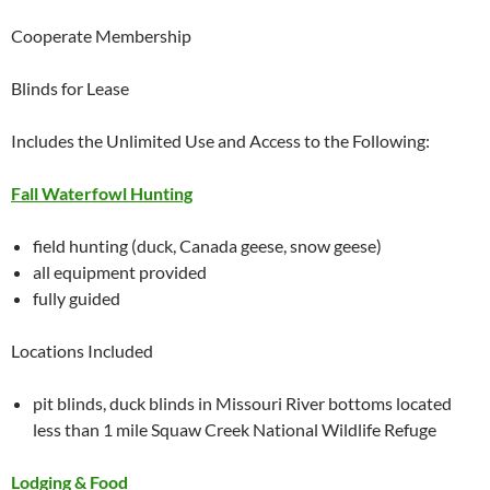
Cooperate Membership
Blinds for Lease
Includes the Unlimited Use and Access to the Following:
Fall Waterfowl Hunting
field hunting (duck, Canada geese, snow geese)
all equipment provided
fully guided
Locations Included
pit blinds, duck blinds in Missouri River bottoms located
less than 1 mile Squaw Creek National Wildlife Refuge
Lodging & Food