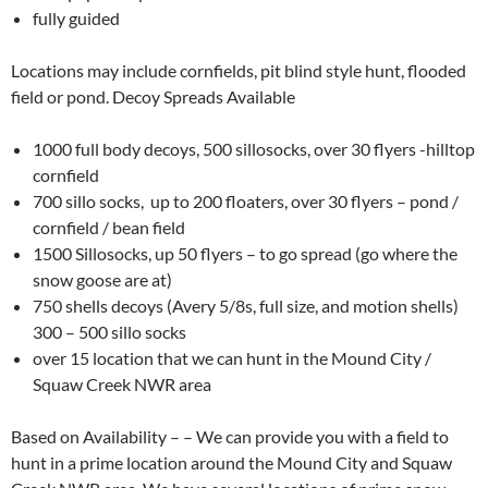
fully guided
Locations may include cornfields, pit blind style hunt, flooded
field or pond. Decoy Spreads Available
1000 full body decoys, 500 sillosocks, over 30 flyers -hilltop
cornfield
700 sillo socks, up to 200 floaters, over 30 flyers – pond /
cornfield / bean field
1500 Sillosocks, up 50 flyers – to go spread (go where the
snow goose are at)
750 shells decoys (Avery 5/8s, full size, and motion shells)
300 – 500 sillo socks
over 15 location that we can hunt in the Mound City /
Squaw Creek NWR area
Based on Availability – – We can provide you with a field to
hunt in a prime location around the Mound City and Squaw