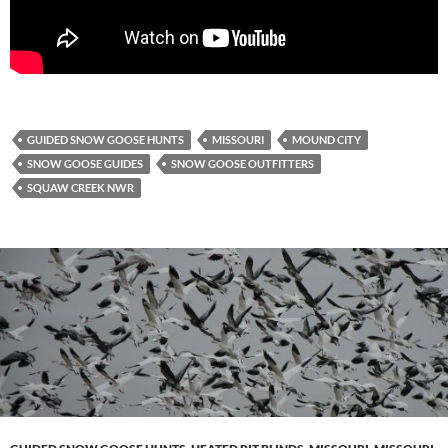
GUIDED SNOW GOOSE HUNTS
MISSOURI
MOUND CITY
SNOW GOOSE GUIDES
SNOW GOOSE OUTFITTERS
SQUAW CREEK NWR