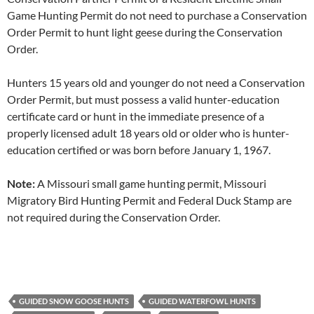
Game Hunting Permit do not need to purchase a Conservation
Order Permit to hunt light geese during the Conservation
Order.
Hunters 15 years old and younger do not need a Conservation
Order Permit, but must possess a valid hunter-education
certificate card or hunt in the immediate presence of a
properly licensed adult 18 years old or older who is hunter-
education certified or was born before January 1, 1967.
Note:
A Missouri small game hunting permit, Missouri
Migratory Bird Hunting Permit and Federal Duck Stamp are
not required during the Conservation Order.
GUIDED SNOW GOOSE HUNTS
GUIDED WATERFOWL HUNTS