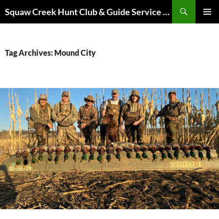
Skip
Search
Squaw Creek Hunt Club & Guide Service – MOHUNTS – Missouri Hunts – Fully Guided Duck and Goose Hunts
to
PRIMAR
content
MENU
Tag Archives: Mound City