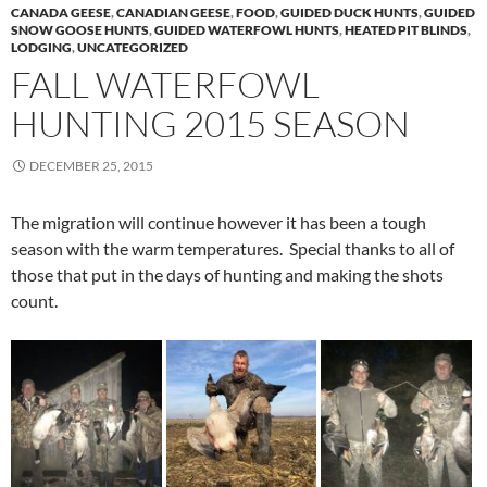
CANADA GEESE
,
CANADIAN GEESE
,
FOOD
,
GUIDED DUCK HUNTS
,
GUIDED
SNOW GOOSE HUNTS
,
GUIDED WATERFOWL HUNTS
,
HEATED PIT BLINDS
,
LODGING
,
UNCATEGORIZED
FALL WATERFOWL
HUNTING 2015 SEASON
DECEMBER 25, 2015
The migration will continue however it has been a tough
season with the warm temperatures. Special thanks to all of
those that put in the days of hunting and making the shots
count.