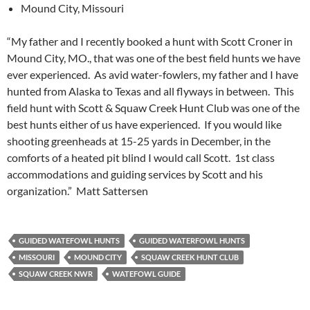
Mound City, Missouri
“My father and I recently booked a hunt with Scott Croner in
Mound City, MO., that was one of the best field hunts we have
ever experienced. As avid water-fowlers, my father and I have
hunted from Alaska to Texas and all flyways in between. This
field hunt with Scott & Squaw Creek Hunt Club was one of the
best hunts either of us have experienced. If you would like
shooting greenheads at 15-25 yards in December, in the
comforts of a heated pit blind I would call Scott. 1st class
accommodations and guiding services by Scott and his
organization.” Matt Sattersen
GUIDED WATEFOWL HUNTS
GUIDED WATERFOWL HUNTS
MISSOURI
MOUND CITY
SQUAW CREEK HUNT CLUB
SQUAW CREEK NWR
WATEFOWL GUIDE