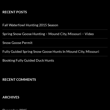
RECENT POSTS
Fall Waterfowl Hunting 2015 Season
Spring Snow Goose Hunting – Mound City, Missouri – Video
Snow Goose Permit
Fully Guided Spring Snow Goose Hunts In Mound City, Missouri
Booking Fully Guided Duck Hunts
RECENT COMMENTS
ARCHIVES