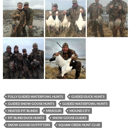
FULLY GUIDED WATERFOWL HUNTS
GUIDED DUCK HUNTS
GUIDED SNOW GOOSE HUNTS
GUIDED WATERFOWL HUNTS
HEATED PIT BLINDS
MISSOURI
MOUND CITY
PIT BLIND DUCK HUNTS
SNOW GOOSE GUIDES
SNOW GOOSE OUTFITTERS
SQUAW CREEK HUNT CLUB