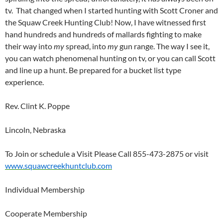
tv. That changed when I started hunting with Scott Croner and
the Squaw Creek Hunting Club! Now, I have witnessed first
hand hundreds and hundreds of mallards fighting to make
their way into
my
spread, into
my
gun range. The way I see it,
you can watch phenomenal hunting on tv, or you can call Scott
and line up a hunt. Be prepared for a bucket list type
experience.
Rev. Clint K. Poppe
Lincoln, Nebraska
To Join or schedule a Visit Please Call 855-473-2875 or visit
www.squawcreekhuntclub.com
Individual Membership
Cooperate Membership