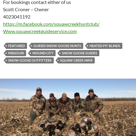
For bookings contact either of us
Scott Croner – Owner
4023041192
https://m.facebook.com/
squawcreekhuntclub/
Www.squawcreekguideservice.com
FEATURED
GUIDED SNOW GOOSE HUNTS
HEATED PIT BLINDS
MISSOURI
MOUND CITY
SNOW GOOSE GUIDES
SNOW GOOSE OUTFITTERS
SQUAW CREEK NWR