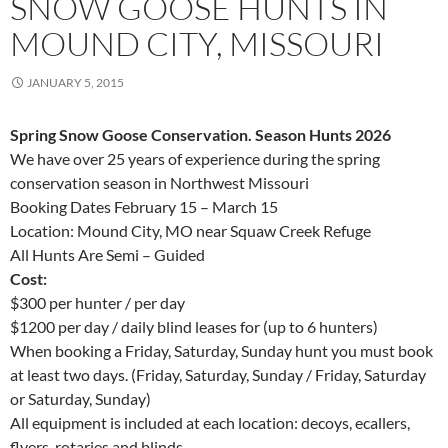
SNOW GOOSE HUNTS IN
MOUND CITY, MISSOURI
JANUARY 5, 2015
Spring Snow Goose Conservation. Season Hunts 2026
We have over 25 years of experience during the spring
conservation season in Northwest Missouri
Booking Dates February 15 – March 15
Location: Mound City, MO near Squaw Creek Refuge
All Hunts Are Semi – Guided
Cost:
$300 per hunter / per day
$1200 per day / daily blind leases for (up to 6 hunters)
When booking a Friday, Saturday, Sunday hunt you must book
at least two days. (Friday, Saturday, Sunday / Friday, Saturday
or Saturday, Sunday)
All equipment is included at each location: decoys, ecallers,
flyers, rotaries and blinds