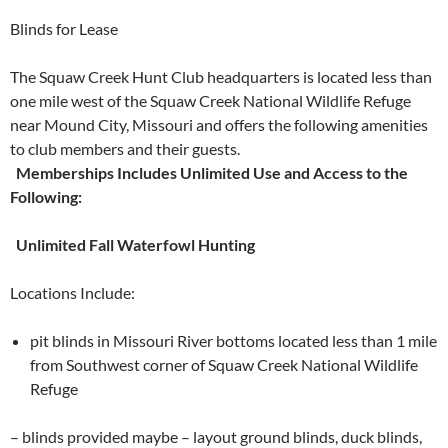
Blinds for Lease
The Squaw Creek Hunt Club headquarters is located less than
one mile west of the Squaw Creek National Wildlife Refuge
near Mound City, Missouri and offers the following amenities
to club members and their guests.
Memberships Includes Unlimited Use and Access to the
Following:
Unlimited Fall Waterfowl Hunting
Locations Include:
pit blinds in Missouri River bottoms located less than 1 mile
from Southwest corner of Squaw Creek National Wildlife
Refuge
– blinds provided maybe – layout ground blinds, duck blinds,