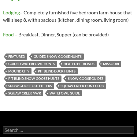
Lodging
– Completely furnished five bedroom farm house that
will sleep 8, with spacious (kitchen, dining room. living room)
Food
– Breakfast, Dinner, Supper (can be provided)
FEATURED
GUIDED SNOW GOOSE HUNTS
GUIDED WATERFOWL HUNTS
HEATED PIT BLINDS
MISSOURI
MOUND CITY
PIT BLIND DUCK HUNTS
PIT BLIND SNOW GOOSE HUNTS
SNOW GOOSE GUIDES
SNOW GOOSE OUTFITTERS
SQUAW CREEK HUNT CLUB
SQUAW CREEK NWR
WATEFOWL GUIDE
Search
for: