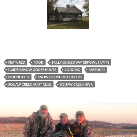
FEATURED
FOOD
FULLY GUIDED WATERFOWL HUNTS
GUIDED SNOW GOOSE HUNTS
LODGING
MISSOURI
MOUND CITY
SNOW GOOSE OUTFITTERS
SQUAW CREEK HUNT CLUB
SQUAW CREEK NWR