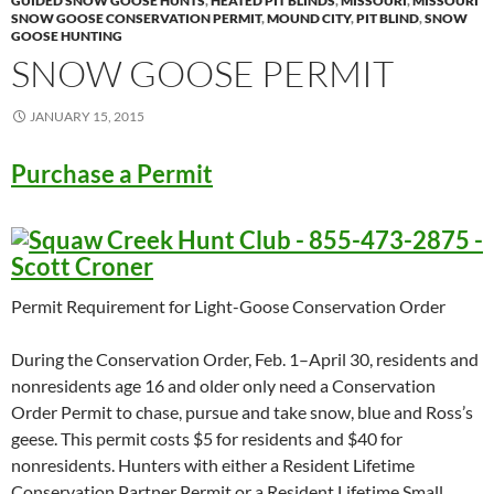
GUIDED SNOW GOOSE HUNTS
,
HEATED PIT BLINDS
,
MISSOURI
,
MISSOURI
SNOW GOOSE CONSERVATION PERMIT
,
MOUND CITY
,
PIT BLIND
,
SNOW
GOOSE HUNTING
SNOW GOOSE PERMIT
JANUARY 15, 2015
Purchase a Permit
Permit Requirement for Light-Goose Conservation Order
During the Conservation Order, Feb. 1–April 30, residents and
nonresidents age 16 and older only need a Conservation
Order Permit to chase, pursue and take snow, blue and Ross’s
geese. This permit costs $5 for residents and $40 for
nonresidents. Hunters with either a Resident Lifetime
Conservation Partner Permit or a Resident Lifetime Small