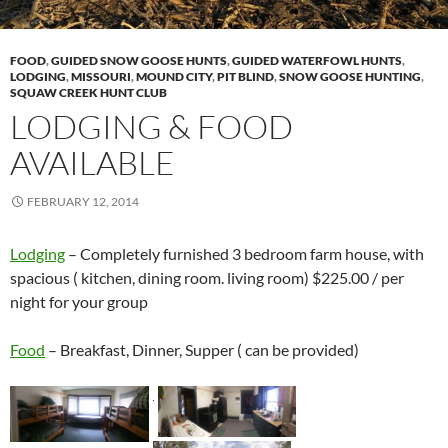
FOOD
,
GUIDED SNOW GOOSE HUNTS
,
GUIDED WATERFOWL HUNTS
,
LODGING
,
MISSOURI
,
MOUND CITY
,
PIT BLIND
,
SNOW GOOSE HUNTING
,
SQUAW CREEK HUNT CLUB
LODGING & FOOD
AVAILABLE
FEBRUARY 12, 2014
Lodging
– Completely furnished 3 bedroom farm house, with
spacious ( kitchen, dining room. living room) $225.00 / per
night for your group
Food
– Breakfast, Dinner, Supper ( can be provided)