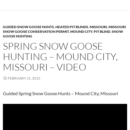
GUIDED SNOW GOOSE HUNTS
,
HEATED PIT BLINDS
,
MISSOURI
,
MISSOURI
SNOW GOOSE CONSERVATION PERMIT
,
MOUND CITY
,
PIT BLIND
,
SNOW
GOOSE HUNTING
SPRING SNOW GOOSE
HUNTING – MOUND CITY,
MISSOURI – VIDEO
FEBRUARY 21, 2015
Guided Spring Snow Goose Hunts – Mound City, Missouri