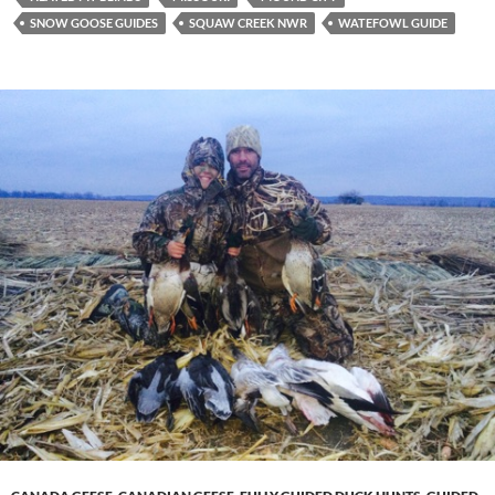
SNOW GOOSE GUIDES
SQUAW CREEK NWR
WATEFOWL GUIDE