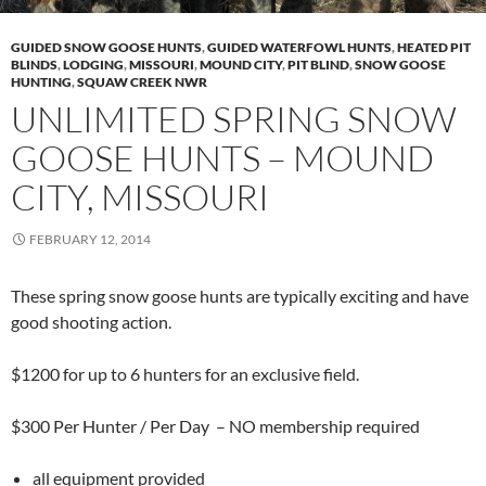
GUIDED SNOW GOOSE HUNTS
,
GUIDED WATERFOWL HUNTS
,
HEATED PIT
BLINDS
,
LODGING
,
MISSOURI
,
MOUND CITY
,
PIT BLIND
,
SNOW GOOSE
HUNTING
,
SQUAW CREEK NWR
UNLIMITED SPRING SNOW
GOOSE HUNTS – MOUND
CITY, MISSOURI
FEBRUARY 12, 2014
These spring snow goose hunts are typically exciting and have
good shooting action.
$1200 for up to 6 hunters for an exclusive field.
$300 Per Hunter / Per Day – NO membership required
all equipment provided