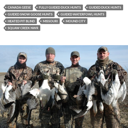
CANADA GEESE
FULLY GUIDED DUCK HUNTS
GUIDED DUCK HUNTS
GUIDED SNOW GOOSE HUNTS
GUIDED WATERFOWL HUNTS
HEATED PIT BLIND
MISSOURI
MOUND CITY
SQUAW CREEK NWR