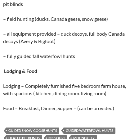
pit blinds
– field hunting (ducks, Canada geese, snow geese)
– all equipment provided – duck decoys, full body Canada
decoys (Avery & Bigfoot)
– fully guided fall waterfowl hunts
Lodging & Food
Lodging – Completely furnished five bedroom farm house,
with spacious ( kitchen, dining room. living room)
Food – Breakfast, Dinner, Supper – (can be provided)
GUIDED SNOW GOOSE HUNTS
GUIDED WATERFOWL HUNTS
HEATED PIT BLINDS
MISSOURI
MOUND CITY