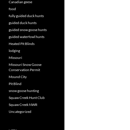
Canadian geese
food
fully guided duck hunts
guided duck hunts
guided snow goose hunts
guided waterfowl hunts
Heated Pit Blinds
lodging
Missouri
Missouri Snow Goose
Conservation Permit
Mound City
Pit Blind
snow goose hunting
Squaw Creek Hunt Club
Squaw Creek NWR
Uncategorized