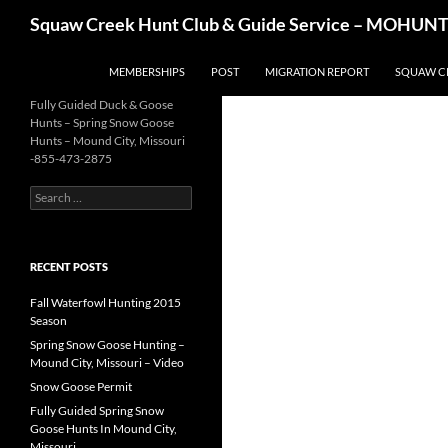
Skip
Search
Squaw Creek Hunt Club & Guide Service – MOHUNTS 
to
content
MEMBERSHIPS
POST
MIGRATION REPORT
SQUAW C
Fully Guided Duck & Goose
Hunts – Spring Snow Goose
Hunts – Mound City, Missouri
-855-473-2875
Search
for:
RECENT POSTS
Fall Waterfowl Hunting 2015
Season
Spring Snow Goose Hunting –
Mound City, Missouri – Video
Snow Goose Permit
Fully Guided Spring Snow
Goose Hunts In Mound City,
Missouri