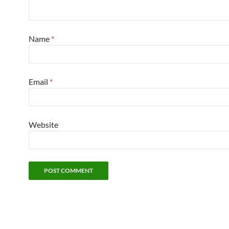
Name
*
Email
*
Website