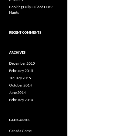
Booking Fully Guided Duck
Hunts
RECENT COMMENTS
ARCHIVES
December 2015
February 2015
January 2015
October 2014
June 2014
February 2014
CATEGORIES
Canada Geese