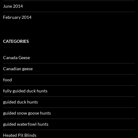
June 2014
February 2014
CATEGORIES
Canada Geese
Canadian geese
food
fully guided duck hunts
guided duck hunts
guided snow goose hunts
guided waterfowl hunts
Heated Pit Blinds