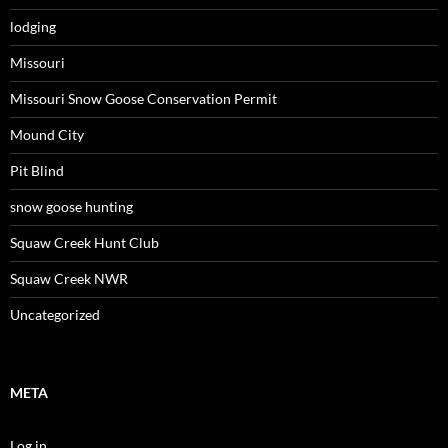
lodging
Missouri
Missouri Snow Goose Conservation Permit
Mound City
Pit Blind
snow goose hunting
Squaw Creek Hunt Club
Squaw Creek NWR
Uncategorized
META
Log in