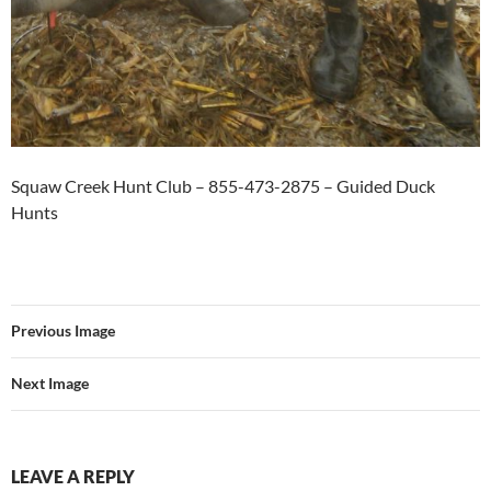
Squaw Creek Hunt Club – 855-473-2875 – Guided Duck
Hunts
Previous Image
Next Image
LEAVE A REPLY