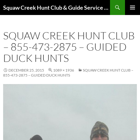
Skip
Search
Squaw Creek Hunt Club & Guide Service – MOHUNTS – Missouri Hunts – Fully Guided Duck and Goose Hunts
to
PRIMAR
content
MENU
SQUAW CREEK HUNT CLUB
– 855-473-2875 – GUIDED
DUCK HUNTS
DECEMBER 25, 2015
1089 × 1936
SQUAW CREEK HUNT CLUB –
855-473-2875 – GUIDED DUCK HUNTS