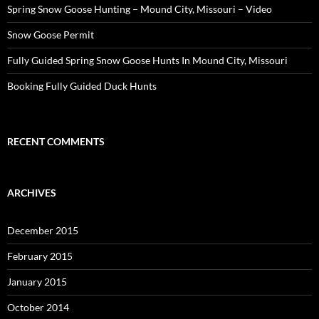
Spring Snow Goose Hunting – Mound City, Missouri – Video
Snow Goose Permit
Fully Guided Spring Snow Goose Hunts In Mound City, Missouri
Booking Fully Guided Duck Hunts
RECENT COMMENTS
ARCHIVES
December 2015
February 2015
January 2015
October 2014