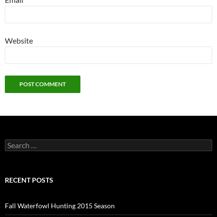
Website
Search
for:
RECENT POSTS
Fall Waterfowl Hunting 2015 Season