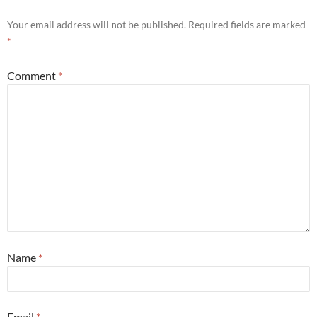
Your email address will not be published.
Required fields are marked
*
Comment
*
Name
*
Email
*