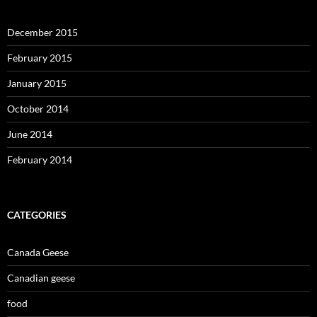
December 2015
February 2015
January 2015
October 2014
June 2014
February 2014
CATEGORIES
Canada Geese
Canadian geese
food