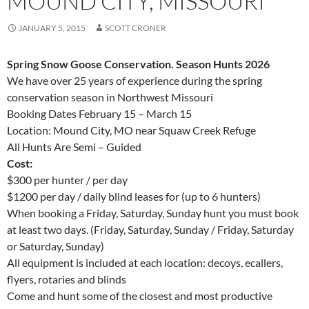
MOUND CITY, MISSOURI
JANUARY 5, 2015
SCOTT CRONER
Spring Snow Goose Conservation. Season Hunts 2026
We have over 25 years of experience during the spring
conservation season in Northwest Missouri
Booking Dates February 15 – March 15
Location: Mound City, MO near Squaw Creek Refuge
All Hunts Are Semi – Guided
Cost:
$300 per hunter / per day
$1200 per day / daily blind leases for (up to 6 hunters)
When booking a Friday, Saturday, Sunday hunt you must book
at least two days. (Friday, Saturday, Sunday / Friday, Saturday
or Saturday, Sunday)
All equipment is included at each location: decoys, ecallers,
flyers, rotaries and blinds
Come and hunt some of the closest and most productive