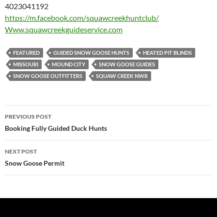
4023041192
https://m.facebook.com/
squawcreekhuntclub/
Www.squawcreekguideservice.com
FEATURED
GUIDED SNOW GOOSE HUNTS
HEATED PIT BLINDS
MISSOURI
MOUND CITY
SNOW GOOSE GUIDES
SNOW GOOSE OUTFITTERS
SQUAW CREEK NWR
Post
PREVIOUS POST
navigation
Booking Fully Guided Duck Hunts
NEXT POST
Snow Goose Permit