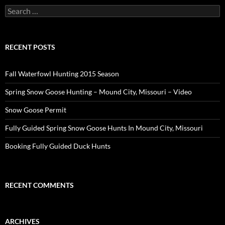
Search
for:
RECENT POSTS
Fall Waterfowl Hunting 2015 Season
Spring Snow Goose Hunting – Mound City, Missouri – Video
Snow Goose Permit
Fully Guided Spring Snow Goose Hunts In Mound City, Missouri
Booking Fully Guided Duck Hunts
RECENT COMMENTS
ARCHIVES