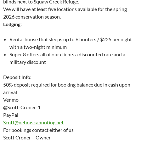
blinds next to Squaw Creek Refuge.
We will have at least five locations available for the spring
2026 conservation season.
Lodging:
Rental house that sleeps up to 6 hunters / $225 per night
with a two-night minimum
Super 8 offers all of our clients a discounted rate and a
military discount
Deposit Info:
50% deposit required for booking balance due in cash upon
arrival
Venmo
@Scott-Croner-1
PayPal
Scott@nebraskahunting.net
For bookings contact either of us
Scott Croner – Owner