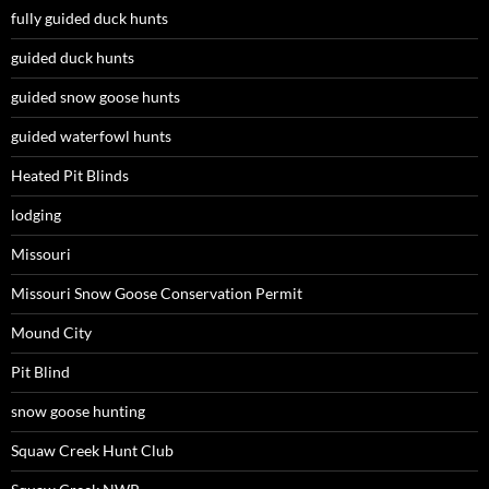
fully guided duck hunts
guided duck hunts
guided snow goose hunts
guided waterfowl hunts
Heated Pit Blinds
lodging
Missouri
Missouri Snow Goose Conservation Permit
Mound City
Pit Blind
snow goose hunting
Squaw Creek Hunt Club