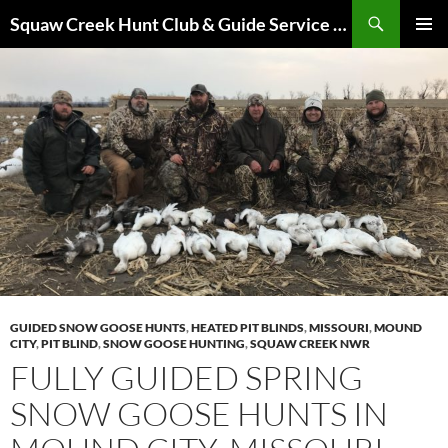
Skip
Search
Squaw Creek Hunt Club & Guide Service – MOHUNTS – Missouri Hunts – Fully Guided Duck and Goose Hunts
to
PRIMAR
content
MENU
GUIDED SNOW GOOSE HUNTS
,
HEATED PIT BLINDS
,
MISSOURI
,
MOUND
CITY
,
PIT BLIND
,
SNOW GOOSE HUNTING
,
SQUAW CREEK NWR
FULLY GUIDED SPRING
SNOW GOOSE HUNTS IN