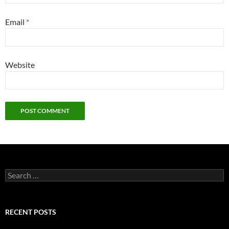
Email
*
Website
Search
for:
RECENT POSTS