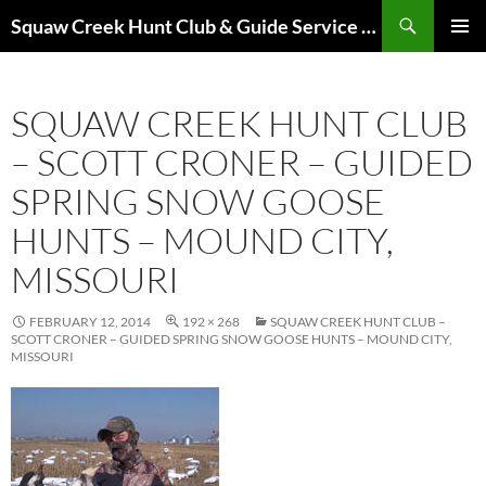
Skip
Search
Squaw Creek Hunt Club & Guide Service – MOHUNTS – Missouri Hunts – Fully Guided Duck and Goose Hunts
to
PRIMAR
content
MENU
SQUAW CREEK HUNT CLUB
– SCOTT CRONER – GUIDED
SPRING SNOW GOOSE
HUNTS – MOUND CITY,
MISSOURI
FEBRUARY 12, 2014
192 × 268
SQUAW CREEK HUNT CLUB –
SCOTT CRONER – GUIDED SPRING SNOW GOOSE HUNTS – MOUND CITY,
MISSOURI