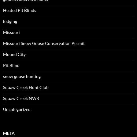
Heated Pit Blinds
lodging
Missouri
Missouri Snow Goose Conservation Permit
Mound City
Pit Blind
snow goose hunting
Squaw Creek Hunt Club
Squaw Creek NWR
Uncategorized
META