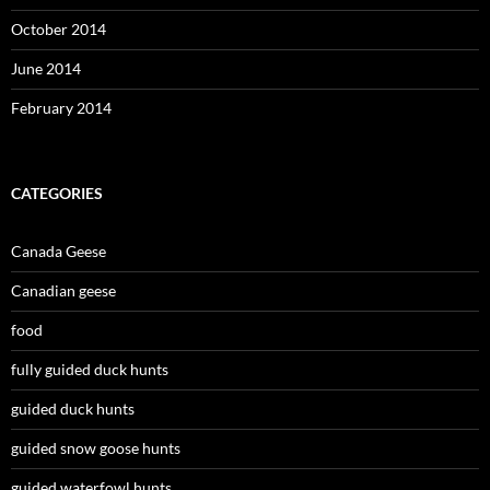
October 2014
June 2014
February 2014
CATEGORIES
Canada Geese
Canadian geese
food
fully guided duck hunts
guided duck hunts
guided snow goose hunts
guided waterfowl hunts