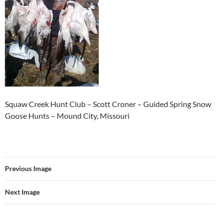
Squaw Creek Hunt Club – Scott Croner – Guided Spring Snow
Goose Hunts – Mound City, Missouri
Previous Image
Next Image