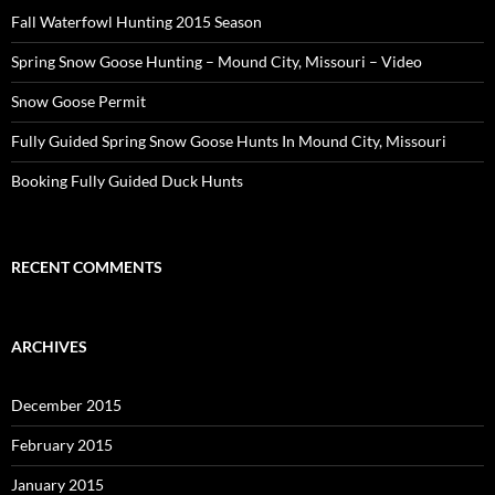
Fall Waterfowl Hunting 2015 Season
Spring Snow Goose Hunting – Mound City, Missouri – Video
Snow Goose Permit
Fully Guided Spring Snow Goose Hunts In Mound City, Missouri
Booking Fully Guided Duck Hunts
RECENT COMMENTS
ARCHIVES
December 2015
February 2015
January 2015