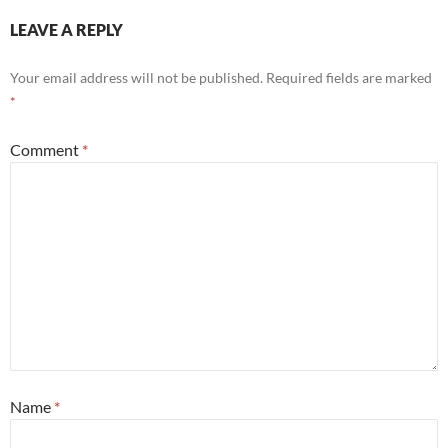
LEAVE A REPLY
Your email address will not be published.
Required fields are marked
*
Comment
*
Name
*