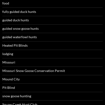
food
fully guided duck hunts
guided duck hunts
guided snow goose hunts
guided waterfowl hunts
Heated Pit Blinds
lodging
Missouri
Missouri Snow Goose Conservation Permit
Mound City
Pit Blind
snow goose hunting
Squaw Creek Hunt Club