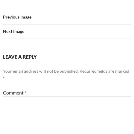
Previous Image
Next Image
LEAVE A REPLY
Your email address will not be published.
Required fields are marked
*
Comment
*