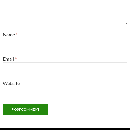
Name
*
Email
*
Website