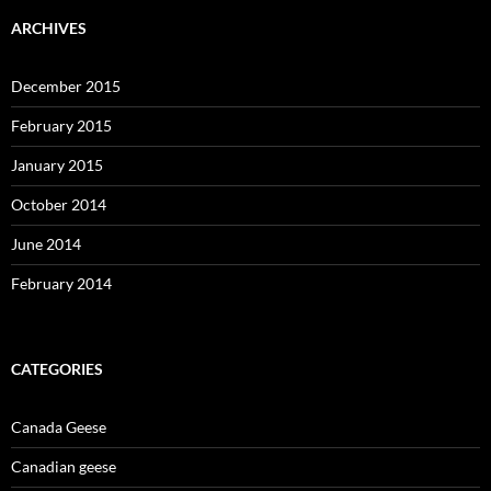
ARCHIVES
December 2015
February 2015
January 2015
October 2014
June 2014
February 2014
CATEGORIES
Canada Geese
Canadian geese