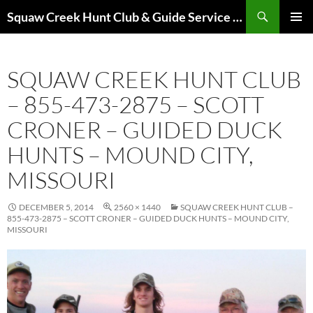
Skip
Search
Squaw Creek Hunt Club & Guide Service – MOHUNTS – Missouri Hunts – Fully Guided Duck and Goose Hunts
to
PRIMAR
content
MENU
SQUAW CREEK HUNT CLUB
– 855-473-2875 – SCOTT
CRONER – GUIDED DUCK
HUNTS – MOUND CITY,
MISSOURI
DECEMBER 5, 2014
2560 × 1440
SQUAW CREEK HUNT CLUB –
855-473-2875 – SCOTT CRONER – GUIDED DUCK HUNTS – MOUND CITY,
MISSOURI