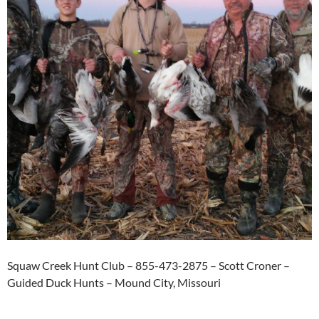
Squaw Creek Hunt Club – 855-473-2875 – Scott Croner –
Guided Duck Hunts – Mound City, Missouri