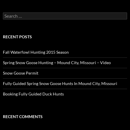
Search
for:
RECENT POSTS
Fall Waterfowl Hunting 2015 Season
Spring Snow Goose Hunting – Mound City, Missouri – Video
Snow Goose Permit
Fully Guided Spring Snow Goose Hunts In Mound City, Missouri
Booking Fully Guided Duck Hunts
RECENT COMMENTS