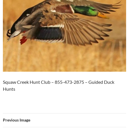
Squaw Creek Hunt Club – 855-473-2875 – Guided Duck
Hunts
Previous Image