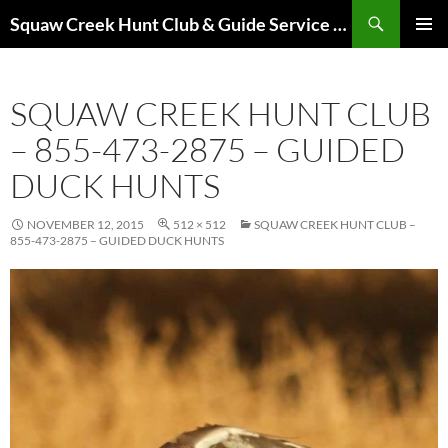
Skip
Search
Squaw Creek Hunt Club & Guide Service – MOHUNTS – Missouri Hunts – Fully Guided Duck and Goose Hunts
to
PRIMAR
content
MENU
SQUAW CREEK HUNT CLUB
– 855-473-2875 – GUIDED
DUCK HUNTS
NOVEMBER 12, 2015
512 × 512
SQUAW CREEK HUNT CLUB –
855-473-2875 – GUIDED DUCK HUNTS