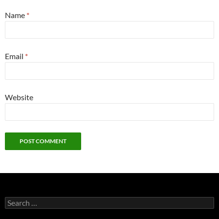
Name
*
Email
*
Website
Search
for: