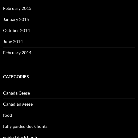
February 2015
January 2015
October 2014
June 2014
February 2014
CATEGORIES
Canada Geese
Canadian geese
food
fully guided duck hunts
guided duck hunts