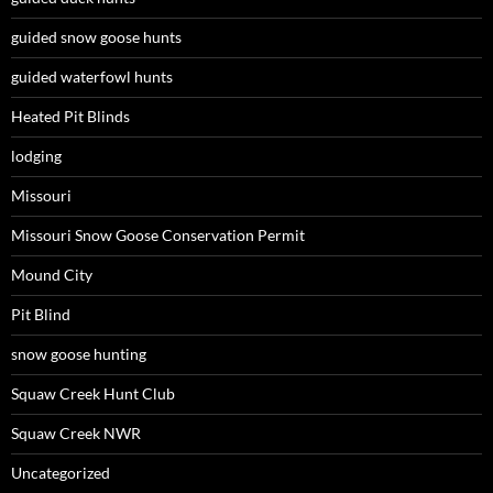
guided snow goose hunts
guided waterfowl hunts
Heated Pit Blinds
lodging
Missouri
Missouri Snow Goose Conservation Permit
Mound City
Pit Blind
snow goose hunting
Squaw Creek Hunt Club
Squaw Creek NWR
Uncategorized