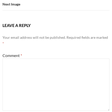
Next Image
LEAVE A REPLY
Your email address will not be published.
Required fields are marked
*
Comment
*