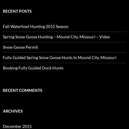
RECENT POSTS
Fall Waterfowl Hunting 2015 Season
Spring Snow Goose Hunting – Mound City, Missouri – Video
Snow Goose Permit
Fully Guided Spring Snow Goose Hunts In Mound City, Missouri
Booking Fully Guided Duck Hunts
RECENT COMMENTS
ARCHIVES
December 2015