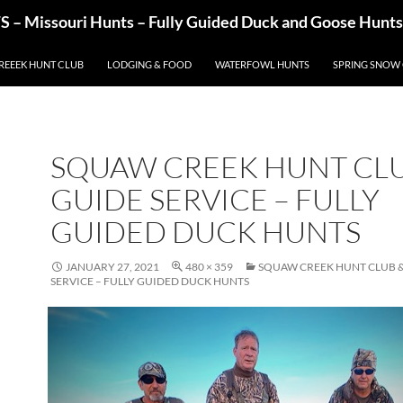
– Missouri Hunts – Fully Guided Duck and Goose Hunts
REEEK HUNT CLUB
LODGING & FOOD
WATERFOWL HUNTS
SPRING SNOW
SQUAW CREEK HUNT CLU
GUIDE SERVICE – FULLY
GUIDED DUCK HUNTS
JANUARY 27, 2021
480 × 359
SQUAW CREEK HUNT CLUB &
SERVICE – FULLY GUIDED DUCK HUNTS