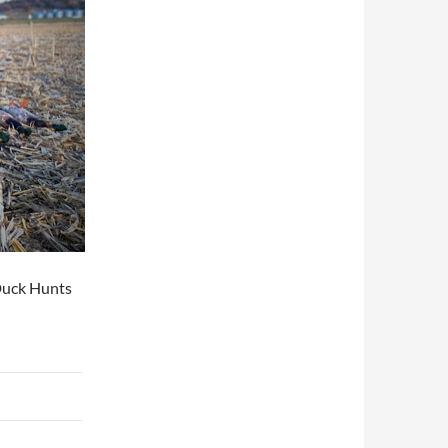
Duck Hunts