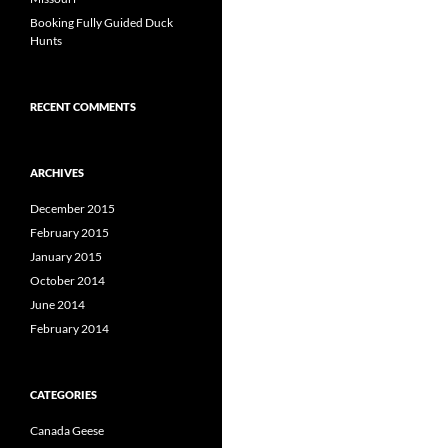
Booking Fully Guided Duck
Hunts
RECENT COMMENTS
ARCHIVES
December 2015
February 2015
January 2015
October 2014
June 2014
February 2014
CATEGORIES
Canada Geese