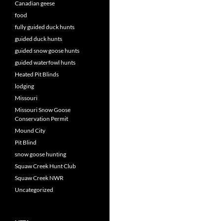
Canadian geese
food
fully guided duck hunts
guided duck hunts
guided snow goose hunts
guided waterfowl hunts
Heated Pit Blinds
lodging
Missouri
Missouri Snow Goose
Conservation Permit
Mound City
Pit Blind
snow goose hunting
Squaw Creek Hunt Club
Squaw Creek NWR
Uncategorized