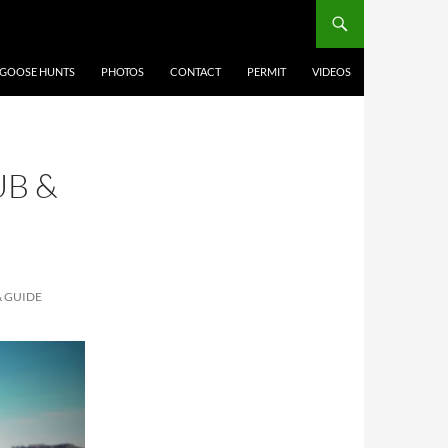
 GOOSE HUNTS
PHOTOS
CONTACT
PERMIT
VIDEOS
B &
 GUIDE