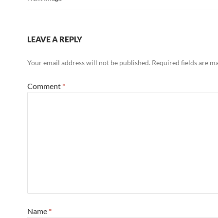
LEAVE A REPLY
Your email address will not be published.
Required fields are 
Comment
*
Name
*