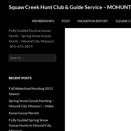
Skip
Search
Squaw Creek Hunt Club & Guide Service – MOHUNTS 
to
content
MEMBERSHIPS
POST
MIGRATION REPORT
SQUAW C
Fully Guided Duck & Goose
Hunts – Spring Snow Goose
Hunts – Mound City, Missouri
-855-473-2875
Search
for:
RECENT POSTS
Fall Waterfowl Hunting 2015
Season
Spring Snow Goose Hunting –
Mound City, Missouri – Video
Snow Goose Permit
Fully Guided Spring Snow
Goose Hunts In Mound City,
Missouri