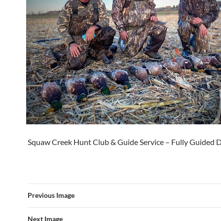
Squaw Creek Hunt Club & Guide Service – Fully Guided 
Previous Image
Next Image