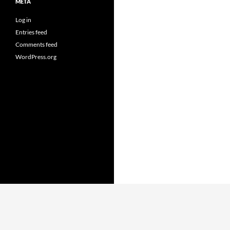
META
Log in
Entries feed
Comments feed
WordPress.org