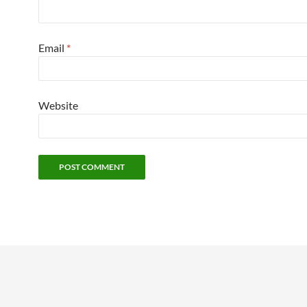
Email
*
Website