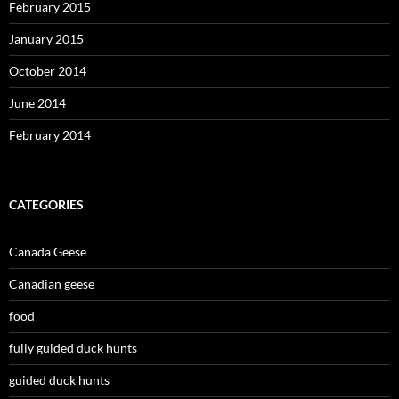
February 2015
January 2015
October 2014
June 2014
February 2014
CATEGORIES
Canada Geese
Canadian geese
food
fully guided duck hunts
guided duck hunts