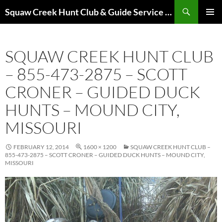
Skip
Search
Squaw Creek Hunt Club & Guide Service – MOHUNTS – Missouri Hunts – Fully Guided Duck and Goose Hunts
to
PRIMAR
content
MENU
SQUAW CREEK HUNT CLUB
– 855-473-2875 – SCOTT
CRONER – GUIDED DUCK
HUNTS – MOUND CITY,
MISSOURI
FEBRUARY 12, 2014
1600 × 1200
SQUAW CREEK HUNT CLUB –
855-473-2875 – SCOTT CRONER – GUIDED DUCK HUNTS – MOUND CITY,
MISSOURI