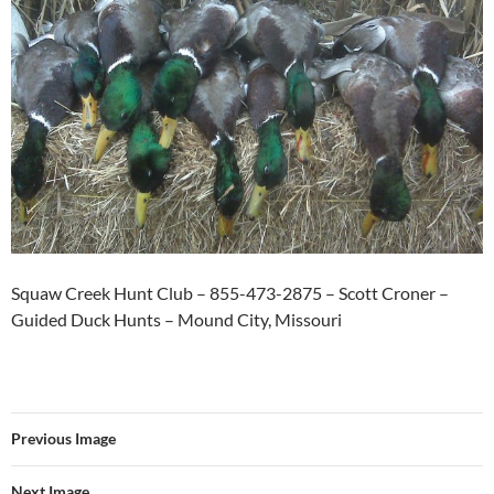
Squaw Creek Hunt Club – 855-473-2875 – Scott Croner –
Guided Duck Hunts – Mound City, Missouri
Previous Image
Next Image