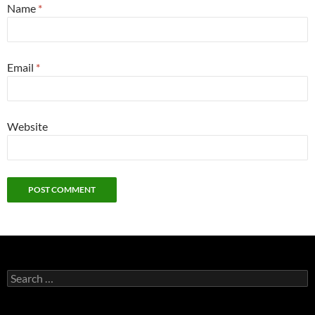
Name
*
Email
*
Website
Search
for: