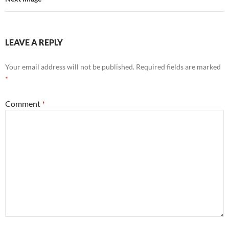
LEAVE A REPLY
Your email address will not be published.
Required fields are marked
*
Comment
*