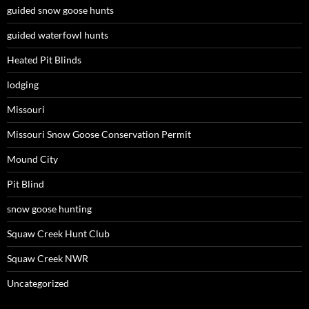
guided snow goose hunts
guided waterfowl hunts
Heated Pit Blinds
lodging
Missouri
Missouri Snow Goose Conservation Permit
Mound City
Pit Blind
snow goose hunting
Squaw Creek Hunt Club
Squaw Creek NWR
Uncategorized