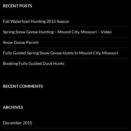
RECENT POSTS
Fall Waterfowl Hunting 2015 Season
Spring Snow Goose Hunting – Mound City, Missouri – Video
Snow Goose Permit
Fully Guided Spring Snow Goose Hunts In Mound City, Missouri
Booking Fully Guided Duck Hunts
RECENT COMMENTS
ARCHIVES
December 2015