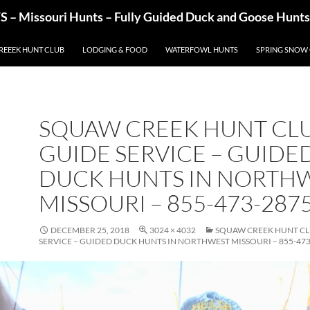
– Missouri Hunts – Fully Guided Duck and Goose Hunts
REEEK HUNT CLUB
LODGING & FOOD
WATERFOWL HUNTS
SPRING SNOW
SQUAW CREEK HUNT CLU
GUIDE SERVICE – GUIDE
DUCK HUNTS IN NORTH
MISSOURI – 855-473-287
DECEMBER 25, 2018
3024 × 4032
SQUAW CREEK HUNT CL
SERVICE – GUIDED DUCK HUNTS IN NORTHWEST MISSOURI – 855-473