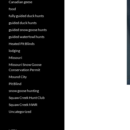
Canadian geese
food
fully guided duck hunts
guided duck hunts
guided snow goose hunts
guided waterfowl hunts
Heated Pit Blinds
lodging
Missouri
Missouri Snow Goose
Conservation Permit
Mound City
Pit Blind
snow goose hunting
Squaw Creek Hunt Club
Squaw Creek NWR
Uncategorized