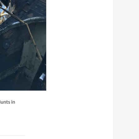
unts in