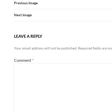
Previous Image
Next Image
LEAVE A REPLY
Your email address will not be published.
Required fields are 
Comment
*