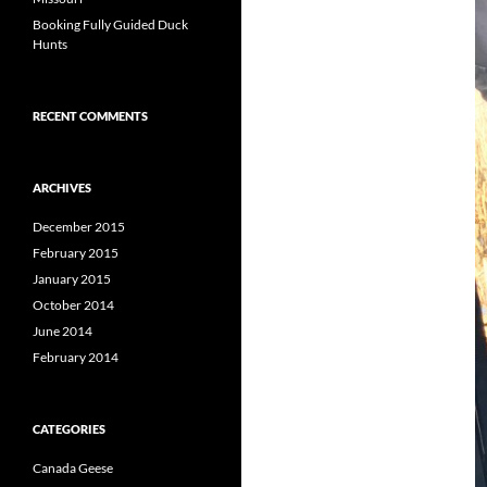
Booking Fully Guided Duck
Hunts
RECENT COMMENTS
ARCHIVES
December 2015
February 2015
January 2015
October 2014
June 2014
February 2014
CATEGORIES
Canada Geese