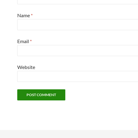
Name
*
Email
*
Website