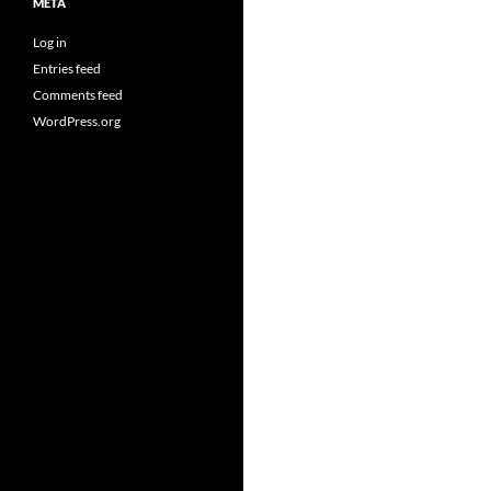
META
Log in
Entries feed
Comments feed
WordPress.org