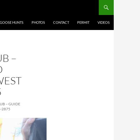
 GOOSE HUNTS
PHOTOS
CONTACT
PERMIT
VIDEOS
B –
D
WEST
5
UB – GUIDE
-2875