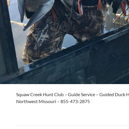
Squaw Creek Hunt Club – Guide Service – Guided Duck H
Northwest Missouri – 855-473-2875