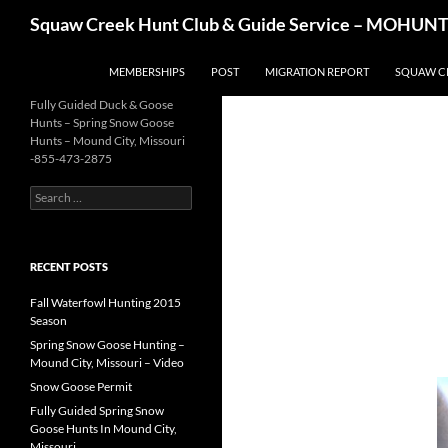
Skip
Search
Squaw Creek Hunt Club & Guide Service – MOHUNTS 
to
content
MEMBERSHIPS
POST
MIGRATION REPORT
SQUAW C
Fully Guided Duck & Goose
Hunts – Spring Snow Goose
Hunts – Mound City, Missouri
-855-473-2875
Search
for:
RECENT POSTS
Fall Waterfowl Hunting 2015
Season
Spring Snow Goose Hunting –
Mound City, Missouri – Video
Snow Goose Permit
Fully Guided Spring Snow
Goose Hunts In Mound City,
Missouri