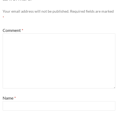
Your email address will not be published.
Required fields are marked
*
Comment
*
Name
*