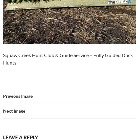
Squaw Creek Hunt Club & Guide Service – Fully Guided Duck
Hunts
Previous Image
Next Image
LEAVE A REPLY