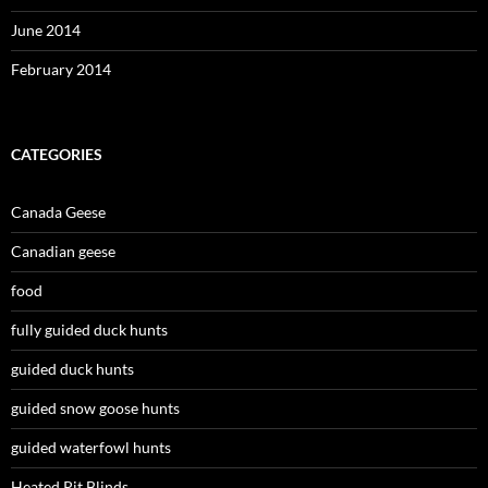
June 2014
February 2014
CATEGORIES
Canada Geese
Canadian geese
food
fully guided duck hunts
guided duck hunts
guided snow goose hunts
guided waterfowl hunts
Heated Pit Blinds