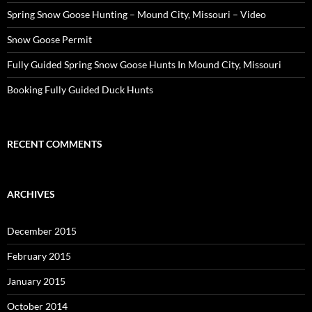
Spring Snow Goose Hunting – Mound City, Missouri – Video
Snow Goose Permit
Fully Guided Spring Snow Goose Hunts In Mound City, Missouri
Booking Fully Guided Duck Hunts
RECENT COMMENTS
ARCHIVES
December 2015
February 2015
January 2015
October 2014