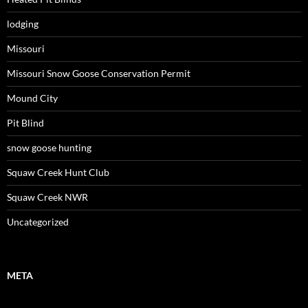
lodging
Missouri
Missouri Snow Goose Conservation Permit
Mound City
Pit Blind
snow goose hunting
Squaw Creek Hunt Club
Squaw Creek NWR
Uncategorized
META