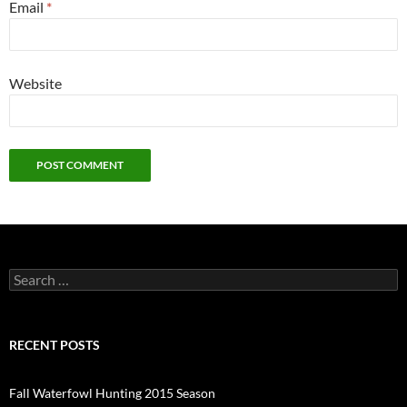
Email
*
Website
Search
for:
RECENT POSTS
Fall Waterfowl Hunting 2015 Season