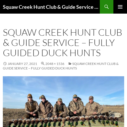
Skip
Search
Squaw Creek Hunt Club & Guide Service – MOHUNTS – Missouri Hunts – Fully Guided Duck and Goose Hunts
to
PRIMAR
content
MENU
SQUAW CREEK HUNT CLUB
& GUIDE SERVICE – FULLY
GUIDED DUCK HUNTS
JANUARY 27, 2021
2048 × 1536
SQUAW CREEK HUNT CLUB &
GUIDE SERVICE – FULLY GUIDED DUCK HUNTS