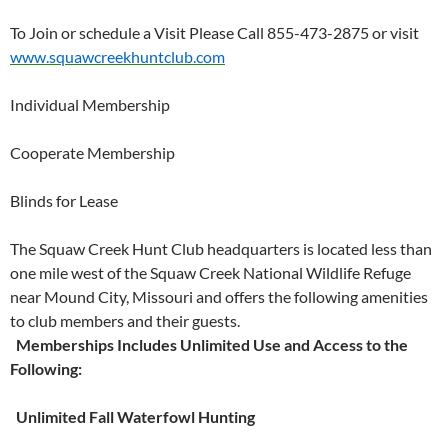
To Join or schedule a Visit Please Call 855-473-2875 or visit
www.squawcreekhuntclub.com
Individual Membership
Cooperate Membership
Blinds for Lease
The Squaw Creek Hunt Club headquarters is located less than
one mile west of the Squaw Creek National Wildlife Refuge
near Mound City, Missouri and offers the following amenities
to club members and their guests.
Memberships Includes Unlimited Use and Access to the
Following:
Unlimited Fall Waterfowl Hunting