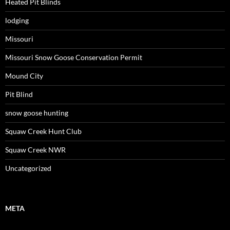
Heated Pit Blinds
lodging
Missouri
Missouri Snow Goose Conservation Permit
Mound City
Pit Blind
snow goose hunting
Squaw Creek Hunt Club
Squaw Creek NWR
Uncategorized
META