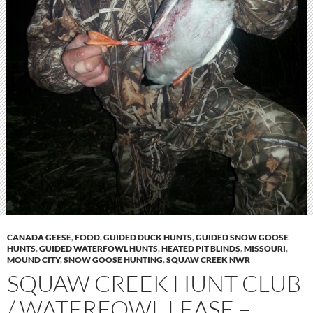
CANADA GEESE
,
FOOD
,
GUIDED DUCK HUNTS
,
GUIDED SNOW GOOSE
HUNTS
,
GUIDED WATERFOWL HUNTS
,
HEATED PIT BLINDS
,
MISSOURI
,
MOUND CITY
,
SNOW GOOSE HUNTING
,
SQUAW CREEK NWR
SQUAW CREEK HUNT CLUB
/ WATERFOWL LEASE –