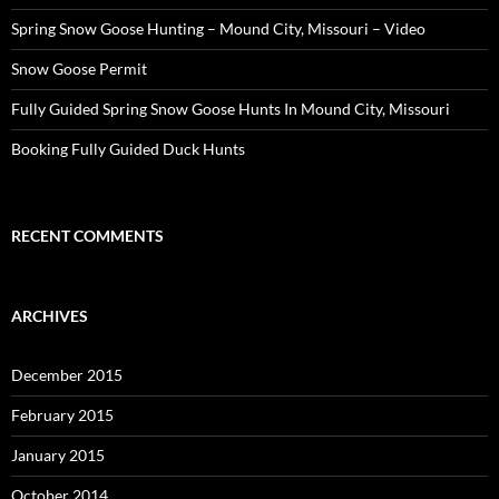
Spring Snow Goose Hunting – Mound City, Missouri – Video
Snow Goose Permit
Fully Guided Spring Snow Goose Hunts In Mound City, Missouri
Booking Fully Guided Duck Hunts
RECENT COMMENTS
ARCHIVES
December 2015
February 2015
January 2015
October 2014