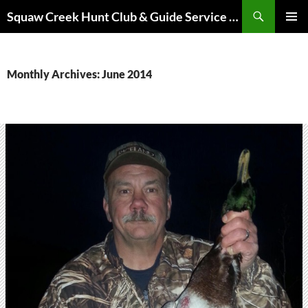
Skip
Search
Squaw Creek Hunt Club & Guide Service – MOHUNTS – Missouri Hunts – Fully Guided Duck and Goose Hunts
to
PRIMAR
content
MENU
Monthly Archives: June 2014