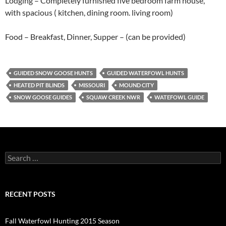
Lodging – Completely furnished five bedroom farm house,
with spacious ( kitchen, dining room. living room)
Food – Breakfast, Dinner, Supper – (can be provided)
GUIDED SNOW GOOSE HUNTS
GUIDED WATERFOWL HUNTS
HEATED PIT BLINDS
MISSOURI
MOUND CITY
SNOW GOOSE GUIDES
SQUAW CREEK NWR
WATEFOWL GUIDE
Search
for:
RECENT POSTS
Fall Waterfowl Hunting 2015 Season