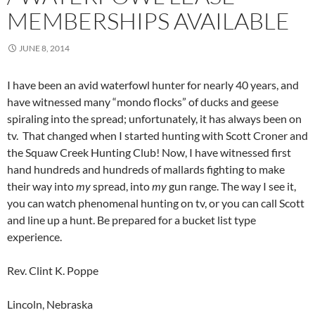
MEMBERSHIPS AVAILABLE
JUNE 8, 2014
I have been an avid waterfowl hunter for nearly 40 years, and
have witnessed many “mondo flocks” of ducks and geese
spiraling into the spread; unfortunately, it has always been on
tv. That changed when I started hunting with Scott Croner and
the Squaw Creek Hunting Club! Now, I have witnessed first
hand hundreds and hundreds of mallards fighting to make
their way into
my
spread, into
my
gun range. The way I see it,
you can watch phenomenal hunting on tv, or you can call Scott
and line up a hunt. Be prepared for a bucket list type
experience.
Rev. Clint K. Poppe
Lincoln, Nebraska