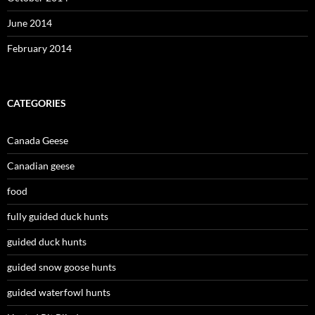
June 2014
February 2014
CATEGORIES
Canada Geese
Canadian geese
food
fully guided duck hunts
guided duck hunts
guided snow goose hunts
guided waterfowl hunts