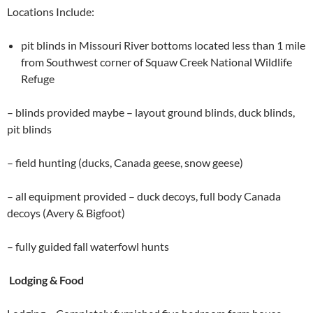
Locations Include:
pit blinds in Missouri River bottoms located less than 1 mile
from Southwest corner of Squaw Creek National Wildlife
Refuge
– blinds provided maybe – layout ground blinds, duck blinds,
pit blinds
– field hunting (ducks, Canada geese, snow geese)
– all equipment provided – duck decoys, full body Canada
decoys (Avery & Bigfoot)
– fully guided fall waterfowl hunts
Lodging & Food