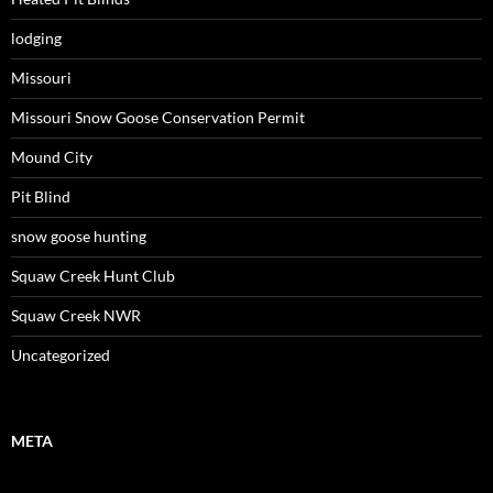
lodging
Missouri
Missouri Snow Goose Conservation Permit
Mound City
Pit Blind
snow goose hunting
Squaw Creek Hunt Club
Squaw Creek NWR
Uncategorized
META