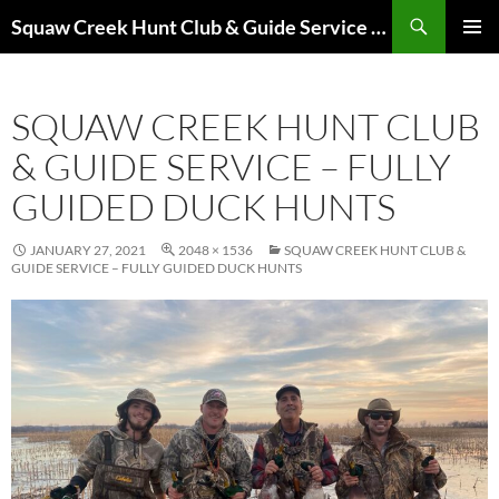
Skip
Search
Squaw Creek Hunt Club & Guide Service – MOHUNTS – Missouri Hunts – Fully Guided Duck and Goose Hunts
to
PRIMAR
content
MENU
SQUAW CREEK HUNT CLUB
& GUIDE SERVICE – FULLY
GUIDED DUCK HUNTS
JANUARY 27, 2021
2048 × 1536
SQUAW CREEK HUNT CLUB &
GUIDE SERVICE – FULLY GUIDED DUCK HUNTS