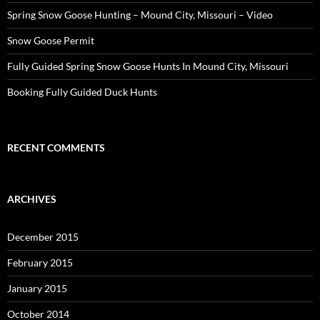
Spring Snow Goose Hunting – Mound City, Missouri – Video
Snow Goose Permit
Fully Guided Spring Snow Goose Hunts In Mound City, Missouri
Booking Fully Guided Duck Hunts
RECENT COMMENTS
ARCHIVES
December 2015
February 2015
January 2015
October 2014