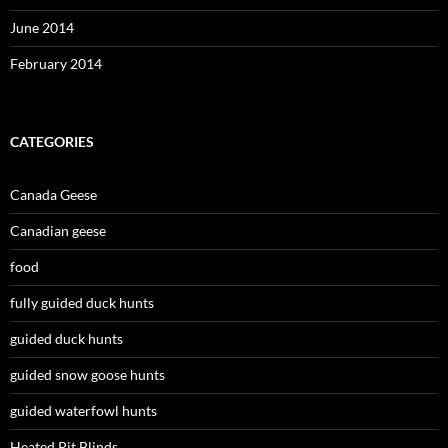
June 2014
February 2014
CATEGORIES
Canada Geese
Canadian geese
food
fully guided duck hunts
guided duck hunts
guided snow goose hunts
guided waterfowl hunts
Heated Pit Blinds