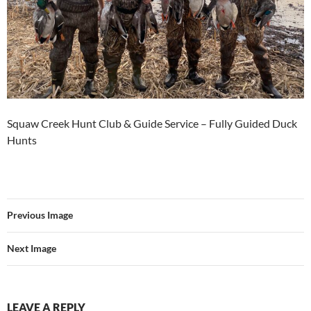
Squaw Creek Hunt Club & Guide Service – Fully Guided Duck
Hunts
Previous Image
Next Image
LEAVE A REPLY