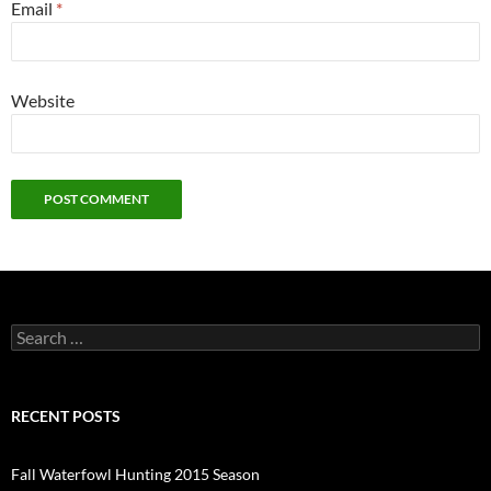
Email
*
Website
Search
for:
RECENT POSTS
Fall Waterfowl Hunting 2015 Season