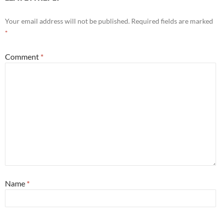
Your email address will not be published.
Required fields are marked
*
Comment
*
Name
*