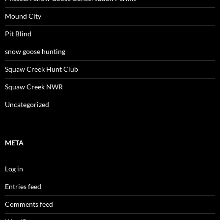
Mound City
Pit Blind
snow goose hunting
Squaw Creek Hunt Club
Squaw Creek NWR
Uncategorized
META
Log in
Entries feed
Comments feed