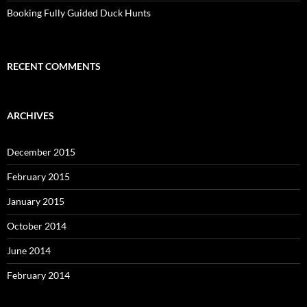
Booking Fully Guided Duck Hunts
RECENT COMMENTS
ARCHIVES
December 2015
February 2015
January 2015
October 2014
June 2014
February 2014