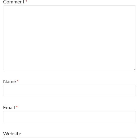
Comment
*
Name
*
Email
*
Website