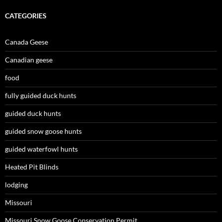
CATEGORIES
Canada Geese
Canadian geese
food
fully guided duck hunts
guided duck hunts
guided snow goose hunts
guided waterfowl hunts
Heated Pit Blinds
lodging
Missouri
Missouri Snow Goose Conservation Permit