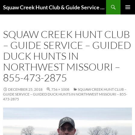
Skip
Search
Squaw Creek Hunt Club & Guide Service – MOHUNTS – Missouri Hunts – Fully Guided Duck and Goose Hunts
to
PRIMAR
content
MENU
SQUAW CREEK HUNT CLUB
– GUIDE SERVICE – GUIDED
DUCK HUNTS IN
NORTHWEST MISSOURI –
855-473-2875
DECEMBER 25, 2018
756 × 1008
SQUAW CREEK HUNT CLUB –
GUIDE SERVICE – GUIDED DUCK HUNTS IN NORTHWEST MISSOURI – 855-
473-2875