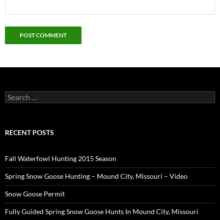
Search
for:
RECENT POSTS
Fall Waterfowl Hunting 2015 Season
Spring Snow Goose Hunting – Mound City, Missouri – Video
Snow Goose Permit
Fully Guided Spring Snow Goose Hunts In Mound City, Missouri