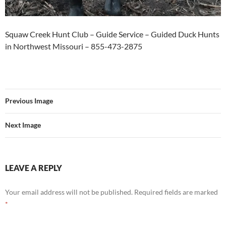
Squaw Creek Hunt Club – Guide Service – Guided Duck Hunts
in Northwest Missouri – 855-473-2875
Previous Image
Next Image
LEAVE A REPLY
Your email address will not be published.
Required fields are marked
*