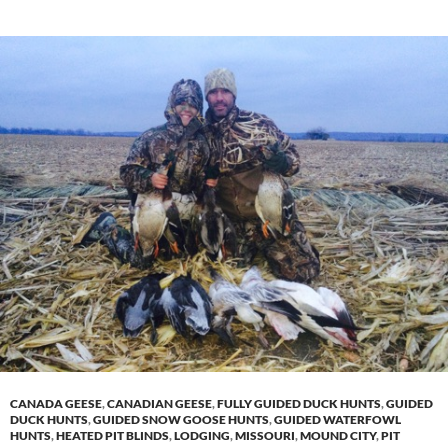
CANADA GEESE
,
CANADIAN GEESE
,
FULLY GUIDED DUCK HUNTS
,
GUIDED
DUCK HUNTS
,
GUIDED SNOW GOOSE HUNTS
,
GUIDED WATERFOWL
HUNTS
,
HEATED PIT BLINDS
,
LODGING
,
MISSOURI
,
MOUND CITY
,
PIT