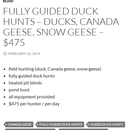
BLIND
FULLY GUIDED DUCK
HUNTS – DUCKS, CANADA
GEESE, SNOW GEESE –
$475
FEBRUARY 12, 2014
field hunting (duck, Canada geese, snow geese)
fully guided duck hunts
heated pit blinds
pond hunt
all equipment provided
$475 per hunter / per day
CANADA GEESE
FULLY GUIDED DUCK HUNTS
GUIDED DUCK HUNTS