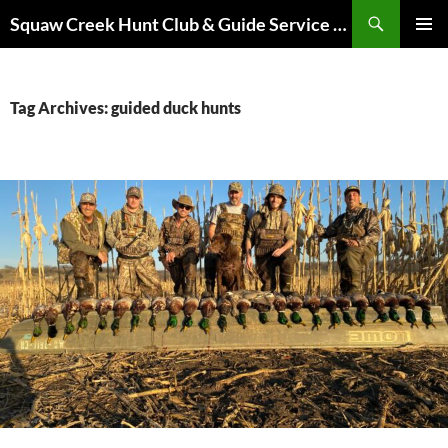
Skip
Search
Squaw Creek Hunt Club & Guide Service – MOHUNTS – Missouri Hunts – Fully Guided Duck and Goose Hunts
to
PRIMAR
content
MENU
Tag Archives: guided duck hunts