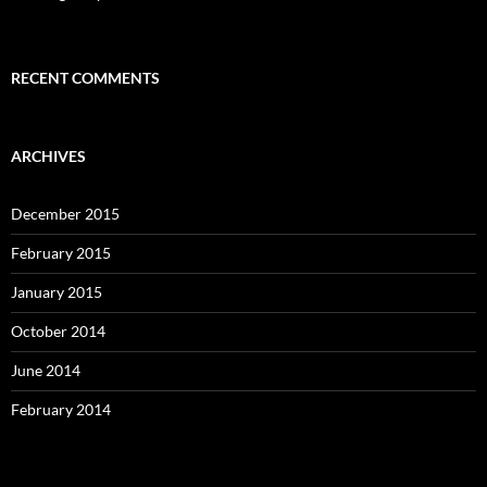
RECENT COMMENTS
ARCHIVES
December 2015
February 2015
January 2015
October 2014
June 2014
February 2014