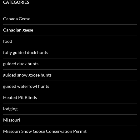
CATEGORIES
Canada Geese
Canadian geese
food
fully guided duck hunts
guided duck hunts
guided snow goose hunts
guided waterfowl hunts
Heated Pit Blinds
lodging
Missouri
Missouri Snow Goose Conservation Permit