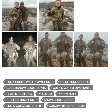
FULLY GUIDED WATERFOWL HUNTS
GUIDED DUCK HUNTS
GUIDED SNOW GOOSE HUNTS
GUIDED WATERFOWL HUNTS
HEATED PIT BLINDS
MISSOURI
MOUND CITY
PIT BLIND DUCK HUNTS
SNOW GOOSE GUIDES
SNOW GOOSE OUTFITTERS
SQUAW CREEK HUNT CLUB