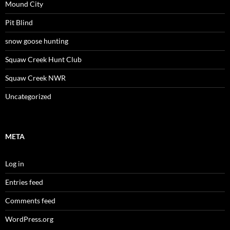
Mound City
Pit Blind
snow goose hunting
Squaw Creek Hunt Club
Squaw Creek NWR
Uncategorized
META
Log in
Entries feed
Comments feed
WordPress.org