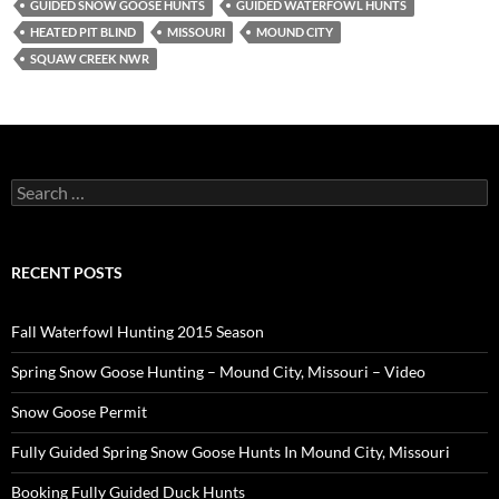
GUIDED SNOW GOOSE HUNTS
GUIDED WATERFOWL HUNTS
HEATED PIT BLIND
MISSOURI
MOUND CITY
SQUAW CREEK NWR
Search
for:
RECENT POSTS
Fall Waterfowl Hunting 2015 Season
Spring Snow Goose Hunting – Mound City, Missouri – Video
Snow Goose Permit
Fully Guided Spring Snow Goose Hunts In Mound City, Missouri
Booking Fully Guided Duck Hunts