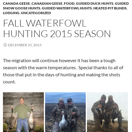
CANADA GEESE
,
CANADIAN GEESE
,
FOOD
,
GUIDED DUCK HUNTS
,
GUIDED
SNOW GOOSE HUNTS
,
GUIDED WATERFOWL HUNTS
,
HEATED PIT BLINDS
,
LODGING
,
UNCATEGORIZED
FALL WATERFOWL
HUNTING 2015 SEASON
DECEMBER 25, 2015
The migration will continue however it has been a tough
season with the warm temperatures. Special thanks to all of
those that put in the days of hunting and making the shots
count.