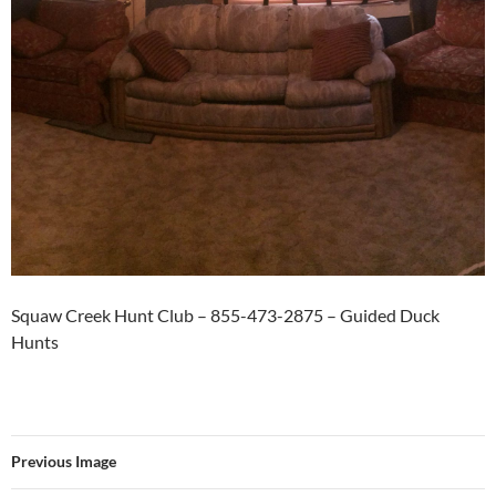
Squaw Creek Hunt Club – 855-473-2875 – Guided Duck
Hunts
Previous Image