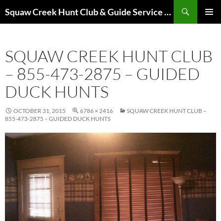
Skip
Search
Squaw Creek Hunt Club & Guide Service – MOHUNTS – Missouri Hunts – Fully Guided Duck and Goose Hunts
to
PRIMAR
content
MENU
SQUAW CREEK HUNT CLUB
– 855-473-2875 – GUIDED
DUCK HUNTS
OCTOBER 31, 2015
6786 × 2416
SQUAW CREEK HUNT CLUB –
855-473-2875 – GUIDED DUCK HUNTS