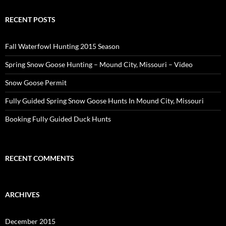
RECENT POSTS
Fall Waterfowl Hunting 2015 Season
Spring Snow Goose Hunting – Mound City, Missouri – Video
Snow Goose Permit
Fully Guided Spring Snow Goose Hunts In Mound City, Missouri
Booking Fully Guided Duck Hunts
RECENT COMMENTS
ARCHIVES
December 2015