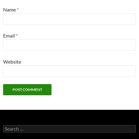
Name
*
Email
*
Website
Search
for: