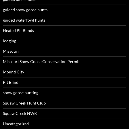
guided snow goose hunts
guided waterfowl hunts
Heated Pit Blinds
lodging
Missouri
Missouri Snow Goose Conservation Permit
Mound City
Pit Blind
snow goose hunting
Squaw Creek Hunt Club
Squaw Creek NWR
Uncategorized