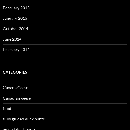
February 2015
January 2015
October 2014
June 2014
February 2014
CATEGORIES
Canada Geese
Canadian geese
food
fully guided duck hunts
guided duck hunts