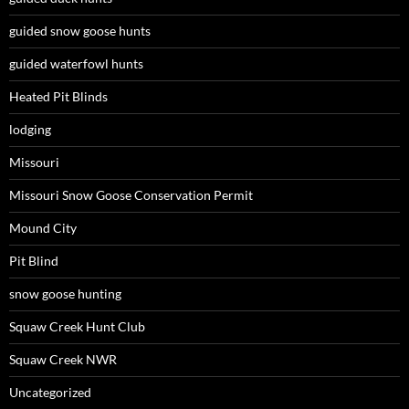
guided snow goose hunts
guided waterfowl hunts
Heated Pit Blinds
lodging
Missouri
Missouri Snow Goose Conservation Permit
Mound City
Pit Blind
snow goose hunting
Squaw Creek Hunt Club
Squaw Creek NWR
Uncategorized