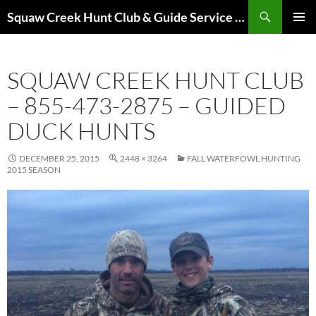
Skip
Search
Squaw Creek Hunt Club & Guide Service – MOHUNTS – Missouri Hunts – Fully Guided Duck and Goose Hunts
to
PRIMAR
content
MENU
SQUAW CREEK HUNT CLUB
– 855-473-2875 – GUIDED
DUCK HUNTS
DECEMBER 25, 2015
2448 × 3264
FALL WATERFOWL HUNTING
2015 SEASON