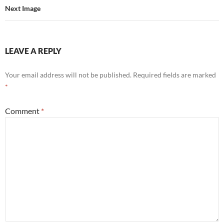
Next Image
LEAVE A REPLY
Your email address will not be published.
Required fields are marked
*
Comment
*