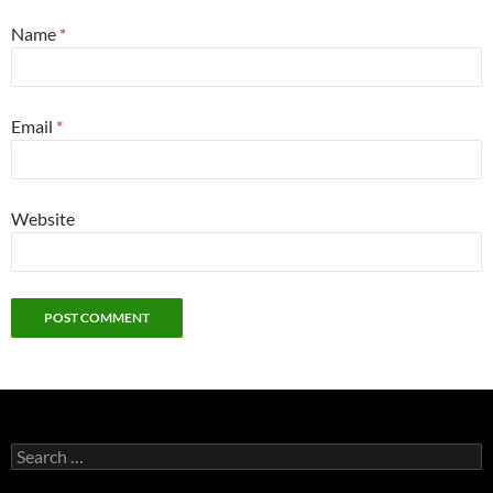
Name
*
Email
*
Website
Search
for: