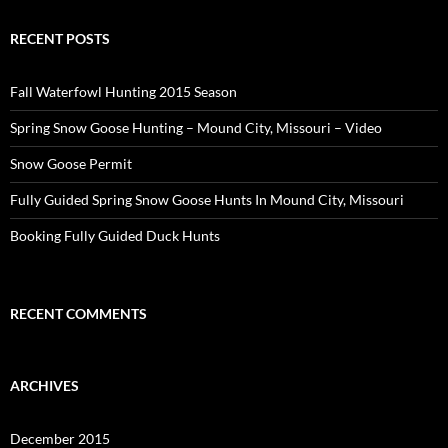
RECENT POSTS
Fall Waterfowl Hunting 2015 Season
Spring Snow Goose Hunting – Mound City, Missouri – Video
Snow Goose Permit
Fully Guided Spring Snow Goose Hunts In Mound City, Missouri
Booking Fully Guided Duck Hunts
RECENT COMMENTS
ARCHIVES
December 2015