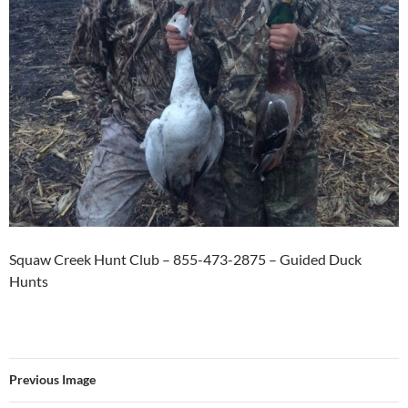
Squaw Creek Hunt Club – 855-473-2875 – Guided Duck
Hunts
Previous Image