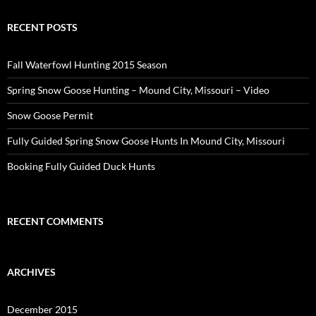
RECENT POSTS
Fall Waterfowl Hunting 2015 Season
Spring Snow Goose Hunting – Mound City, Missouri – Video
Snow Goose Permit
Fully Guided Spring Snow Goose Hunts In Mound City, Missouri
Booking Fully Guided Duck Hunts
RECENT COMMENTS
ARCHIVES
December 2015