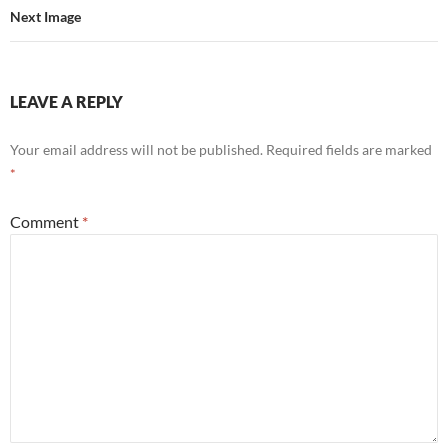
Next Image
LEAVE A REPLY
Your email address will not be published.
Required fields are marked
*
Comment
*