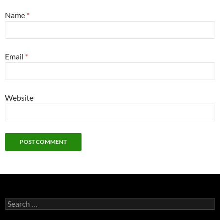
Name
*
Email
*
Website
Search
for: