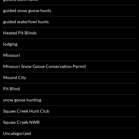
guided snow goose hunts
guided waterfowl hunts
Heated Pit Blinds
lodging
Missouri
Missouri Snow Goose Conservation Permit
Mound City
Pit Blind
snow goose hunting
Squaw Creek Hunt Club
Squaw Creek NWR
Uncategorized