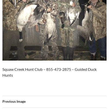
Squaw Creek Hunt Club – 855-473-2875 – Guided Duck
Hunts
Previous Image