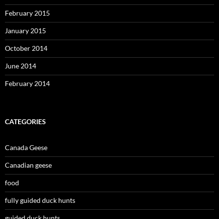
February 2015
January 2015
October 2014
June 2014
February 2014
CATEGORIES
Canada Geese
Canadian geese
food
fully guided duck hunts
guided duck hunts