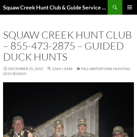
Skip
Search
Squaw Creek Hunt Club & Guide Service – MOHUNTS – Missouri Hunts – Fully Guided Duck and Goose Hunts
to
PRIMAR
content
MENU
SQUAW CREEK HUNT CLUB
– 855-473-2875 – GUIDED
DUCK HUNTS
DECEMBER 25, 2015
3264 × 2448
FALL WATERFOWL HUNTING
2015 SEASON